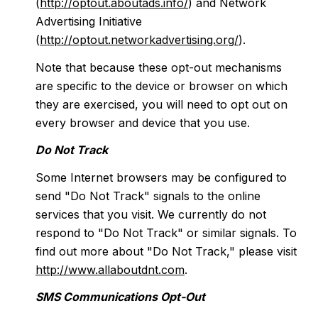
(
http://optout.aboutads.info/
) and Network
Advertising Initiative
(
http://optout.networkadvertising.org/
).
Note that because these opt-out mechanisms
are specific to the device or browser on which
they are exercised, you will need to opt out on
every browser and device that you use.
Do Not Track
Some Internet browsers may be configured to
send "Do Not Track" signals to the online
services that you visit. We currently do not
respond to "Do Not Track" or similar signals. To
find out more about "Do Not Track," please visit
http://www.allaboutdnt.com
.
SMS Communications Opt-Out