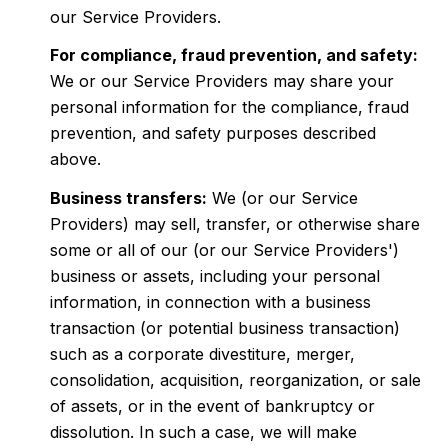
our Service Providers.
For compliance, fraud prevention, and safety:
We or our Service Providers may share your
personal information for the compliance, fraud
prevention, and safety purposes described
above.
Business transfers:
We (or our Service
Providers) may sell, transfer, or otherwise share
some or all of our (or our Service Providers')
business or assets, including your personal
information, in connection with a business
transaction (or potential business transaction)
such as a corporate divestiture, merger,
consolidation, acquisition, reorganization, or sale
of assets, or in the event of bankruptcy or
dissolution. In such a case, we will make