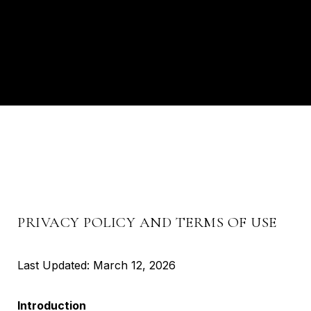
PRIVACY POLICY AND TERMS OF USE
Last Updated: March 12, 2026
Introduction