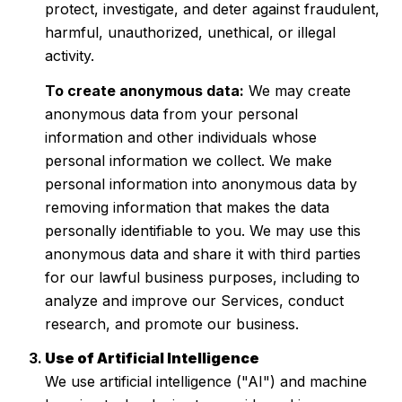
protect, investigate, and deter against fraudulent,
harmful, unauthorized, unethical, or illegal
activity.
To create anonymous data:
We may create
anonymous data from your personal
information and other individuals whose
personal information we collect. We make
personal information into anonymous data by
removing information that makes the data
personally identifiable to you. We may use this
anonymous data and share it with third parties
for our lawful business purposes, including to
analyze and improve our Services, conduct
research, and promote our business.
Use of Artificial Intelligence
We use artificial intelligence ("AI") and machine