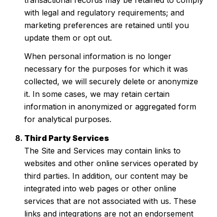
with legal and regulatory requirements; and
marketing preferences are retained until you
update them or opt out.
When personal information is no longer
necessary for the purposes for which it was
collected, we will securely delete or anonymize
it. In some cases, we may retain certain
information in anonymized or aggregated form
for analytical purposes.
Third Party Services
The Site and Services may contain links to
websites and other online services operated by
third parties. In addition, our content may be
integrated into web pages or other online
services that are not associated with us. These
links and integrations are not an endorsement