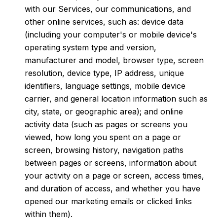
with our Services, our communications, and
other online services, such as: device data
(including your computer's or mobile device's
operating system type and version,
manufacturer and model, browser type, screen
resolution, device type, IP address, unique
identifiers, language settings, mobile device
carrier, and general location information such as
city, state, or geographic area); and online
activity data (such as pages or screens you
viewed, how long you spent on a page or
screen, browsing history, navigation paths
between pages or screens, information about
your activity on a page or screen, access times,
and duration of access, and whether you have
opened our marketing emails or clicked links
within them).