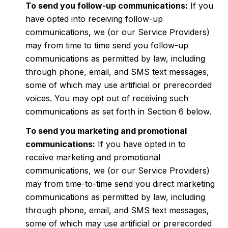
To send you follow-up communications:
If you
have opted into receiving follow-up
communications, we (or our Service Providers)
may from time to time send you follow-up
communications as permitted by law, including
through phone, email, and SMS text messages,
some of which may use artificial or prerecorded
voices. You may opt out of receiving such
communications as set forth in Section 6 below.
To send you marketing and promotional
communications:
If you have opted in to
receive marketing and promotional
communications, we (or our Service Providers)
may from time-to-time send you direct marketing
communications as permitted by law, including
through phone, email, and SMS text messages,
some of which may use artificial or prerecorded