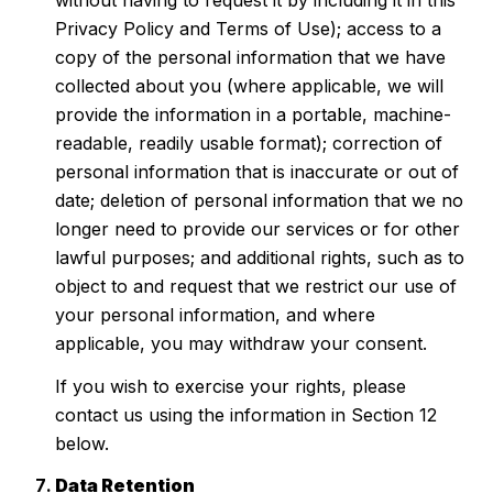
without having to request it by including it in this
Privacy Policy and Terms of Use); access to a
copy of the personal information that we have
collected about you (where applicable, we will
provide the information in a portable, machine-
readable, readily usable format); correction of
personal information that is inaccurate or out of
date; deletion of personal information that we no
longer need to provide our services or for other
lawful purposes; and additional rights, such as to
object to and request that we restrict our use of
your personal information, and where
applicable, you may withdraw your consent.
If you wish to exercise your rights, please
contact us using the information in Section 12
below.
Data Retention