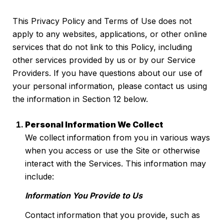
This Privacy Policy and Terms of Use does not
apply to any websites, applications, or other online
services that do not link to this Policy, including
other services provided by us or by our Service
Providers. If you have questions about our use of
your personal information, please contact us using
the information in Section 12 below.
Personal Information We Collect
We collect information from you in various ways
when you access or use the Site or otherwise
interact with the Services. This information may
include:
Information You Provide to Us
Contact information that you provide, such as