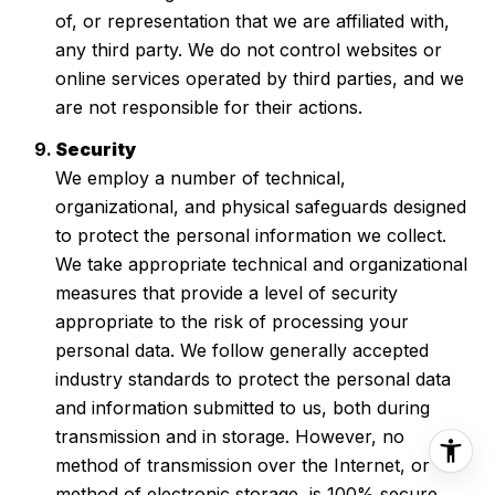
of, or representation that we are affiliated with,
any third party. We do not control websites or
online services operated by third parties, and we
are not responsible for their actions.
Security
We employ a number of technical,
organizational, and physical safeguards designed
to protect the personal information we collect.
We take appropriate technical and organizational
measures that provide a level of security
appropriate to the risk of processing your
personal data. We follow generally accepted
industry standards to protect the personal data
and information submitted to us, both during
transmission and in storage. However, no
method of transmission over the Internet, or
method of electronic storage, is 100% secure.