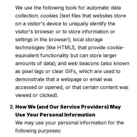
We use the following tools for automatic data
collection: cookies (text files that websites store
on a visitor's device to uniquely identify the
visitor's browser or to store information or
settings in the browser); local storage
technologies (like HTML5, that provide cookie-
equivalent functionality but can store larger
amounts of data); and web beacons (also known
as pixel tags or clear GIFs, which are used to
demonstrate that a webpage or email was
accessed or opened, or that certain content was
viewed or clicked).
How We (and Our Service Providers) May
Use Your Personal Information
We may use your personal information for the
following purposes: