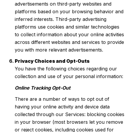
advertisements on third-party websites and
platforms based on your browsing behavior and
inferred interests. Third-party advertising
platforms use cookies and similar technologies
to collect information about your online activities
across different websites and services to provide
you with more relevant advertisements.
Privacy Choices and Opt-Outs
You have the following choices regarding our
collection and use of your personal information:
Online Tracking Opt-Out
There are a number of ways to opt out of
having your online activity and device data
collected through our Services: blocking cookies
in your browser (most browsers let you remove
or reject cookies, including cookies used for