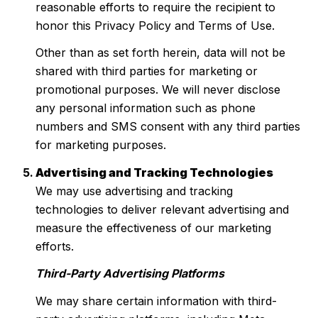
reasonable efforts to require the recipient to
honor this Privacy Policy and Terms of Use.
Other than as set forth herein, data will not be
shared with third parties for marketing or
promotional purposes. We will never disclose
any personal information such as phone
numbers and SMS consent with any third parties
for marketing purposes.
Advertising and Tracking Technologies
We may use advertising and tracking
technologies to deliver relevant advertising and
measure the effectiveness of our marketing
efforts.
Third-Party Advertising Platforms
We may share certain information with third-