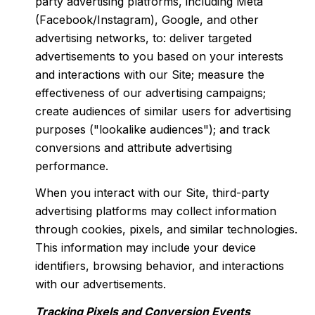
party advertising platforms, including Meta
(Facebook/Instagram), Google, and other
advertising networks, to: deliver targeted
advertisements to you based on your interests
and interactions with our Site; measure the
effectiveness of our advertising campaigns;
create audiences of similar users for advertising
purposes ("lookalike audiences"); and track
conversions and attribute advertising
performance.
When you interact with our Site, third-party
advertising platforms may collect information
through cookies, pixels, and similar technologies.
This information may include your device
identifiers, browsing behavior, and interactions
with our advertisements.
Tracking Pixels and Conversion Events