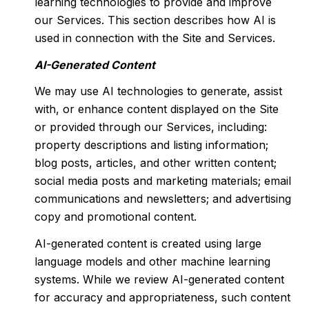
learning technologies to provide and improve
our Services. This section describes how AI is
used in connection with the Site and Services.
AI-Generated Content
We may use AI technologies to generate, assist
with, or enhance content displayed on the Site
or provided through our Services, including:
property descriptions and listing information;
blog posts, articles, and other written content;
social media posts and marketing materials; email
communications and newsletters; and advertising
copy and promotional content.
AI-generated content is created using large
language models and other machine learning
systems. While we review AI-generated content
for accuracy and appropriateness, such content