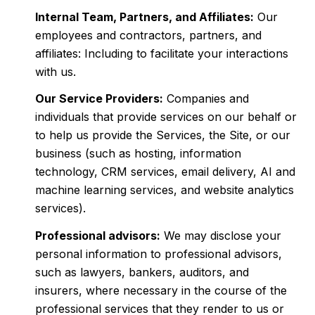
Internal Team, Partners, and Affiliates:
Our
employees and contractors, partners, and
affiliates: Including to facilitate your interactions
with us.
Our Service Providers:
Companies and
individuals that provide services on our behalf or
to help us provide the Services, the Site, or our
business (such as hosting, information
technology, CRM services, email delivery, AI and
machine learning services, and website analytics
services).
Professional advisors:
We may disclose your
personal information to professional advisors,
such as lawyers, bankers, auditors, and
insurers, where necessary in the course of the
professional services that they render to us or