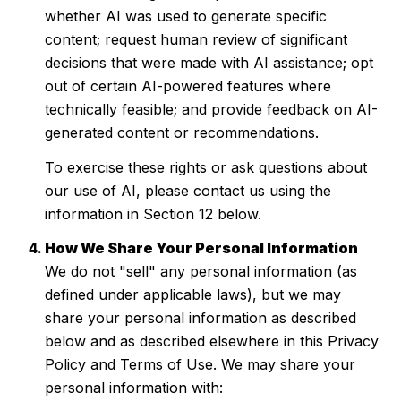
whether AI was used to generate specific
content; request human review of significant
decisions that were made with AI assistance; opt
out of certain AI-powered features where
technically feasible; and provide feedback on AI-
generated content or recommendations.
To exercise these rights or ask questions about
our use of AI, please contact us using the
information in Section 12 below.
How We Share Your Personal Information
We do not "sell" any personal information (as
defined under applicable laws), but we may
share your personal information as described
below and as described elsewhere in this Privacy
Policy and Terms of Use. We may share your
personal information with: