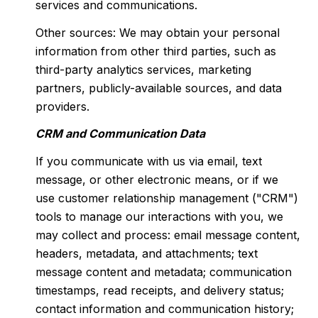
services and communications.
Other sources: We may obtain your personal
information from other third parties, such as
third-party analytics services, marketing
partners, publicly-available sources, and data
providers.
CRM and Communication Data
If you communicate with us via email, text
message, or other electronic means, or if we
use customer relationship management ("CRM")
tools to manage our interactions with you, we
may collect and process: email message content,
headers, metadata, and attachments; text
message content and metadata; communication
timestamps, read receipts, and delivery status;
contact information and communication history;