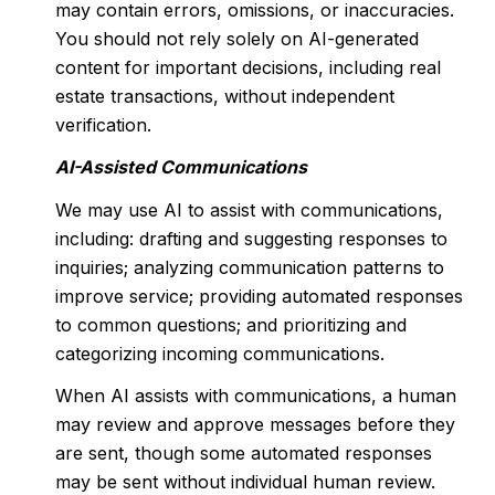
may contain errors, omissions, or inaccuracies.
You should not rely solely on AI-generated
content for important decisions, including real
estate transactions, without independent
verification.
AI-Assisted Communications
We may use AI to assist with communications,
including: drafting and suggesting responses to
inquiries; analyzing communication patterns to
improve service; providing automated responses
to common questions; and prioritizing and
categorizing incoming communications.
When AI assists with communications, a human
may review and approve messages before they
are sent, though some automated responses
may be sent without individual human review.