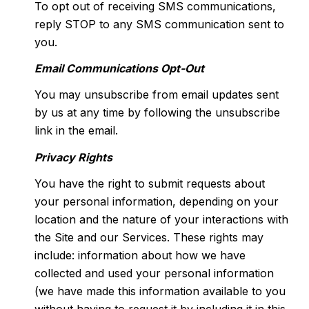
To opt out of receiving SMS communications,
reply STOP to any SMS communication sent to
you.
Email Communications Opt-Out
You may unsubscribe from email updates sent
by us at any time by following the unsubscribe
link in the email.
Privacy Rights
You have the right to submit requests about
your personal information, depending on your
location and the nature of your interactions with
the Site and our Services. These rights may
include: information about how we have
collected and used your personal information
(we have made this information available to you