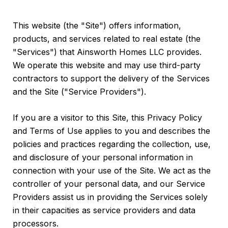
This website (the "Site") offers information,
products, and services related to real estate (the
"Services") that Ainsworth Homes LLC provides.
We operate this website and may use third-party
contractors to support the delivery of the Services
and the Site ("Service Providers").
If you are a visitor to this Site, this Privacy Policy
and Terms of Use applies to you and describes the
policies and practices regarding the collection, use,
and disclosure of your personal information in
connection with your use of the Site. We act as the
controller of your personal data, and our Service
Providers assist us in providing the Services solely
in their capacities as service providers and data
processors.