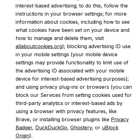
interest-based advertising; to do this, follow the
instructions in your browser settings; for more
information about cookies, including how to see
what cookies have been set on your device and
how to manage and delete them, visit
allaboutcookies.org
); blocking advertising ID use
in your mobile settings (your mobile device
settings may provide functionality to limit use of
the advertising ID associated with your mobile
device for interest-based advertising purposes);
and using privacy plug-ins or browsers (you can
block our Services from setting cookies used for
third-party analytics or interest-based ads by
using a browser with privacy features, like
Brave, or installing browser plugins like
Privacy
Badger
,
DuckDuckGo
,
Ghostery
, or
uBlock
Origin
).