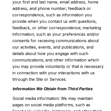
your first and last name, email address, home
address, and phone number; feedback or
correspondence, such as information you
provide when you contact us with questions,
feedback, or other correspondence; marketing
information, such as your preferences and/or
consents for receiving communications about
our activities, events, and publications, and
details about how you engage with such
communications; and other information which
you may provide voluntarily or that is necessary
in connection with your interactions with us
through the Site or Services.
Information We Obtain from Third Parties
Social media information: We may maintain
pages on social media platforms, such as