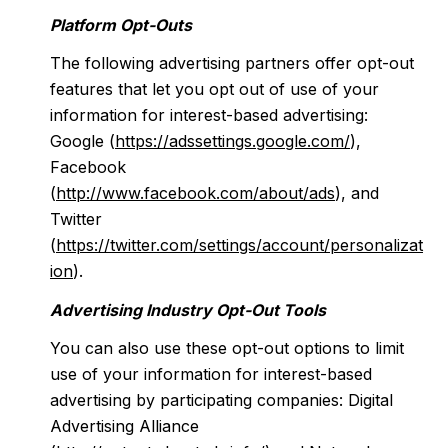
Platform Opt-Outs
The following advertising partners offer opt-out
features that let you opt out of use of your
information for interest-based advertising:
Google (
https://adssettings.google.com/
),
Facebook
(
http://www.facebook.com/about/ads
), and
Twitter
(
https://twitter.com/settings/account/personalizat
ion
).
Advertising Industry Opt-Out Tools
You can also use these opt-out options to limit
use of your information for interest-based
advertising by participating companies: Digital
Advertising Alliance