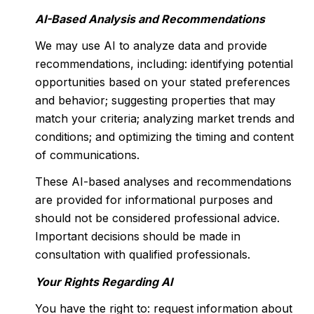
AI-Based Analysis and Recommendations
We may use AI to analyze data and provide
recommendations, including: identifying potential
opportunities based on your stated preferences
and behavior; suggesting properties that may
match your criteria; analyzing market trends and
conditions; and optimizing the timing and content
of communications.
These AI-based analyses and recommendations
are provided for informational purposes and
should not be considered professional advice.
Important decisions should be made in
consultation with qualified professionals.
Your Rights Regarding AI
You have the right to: request information about