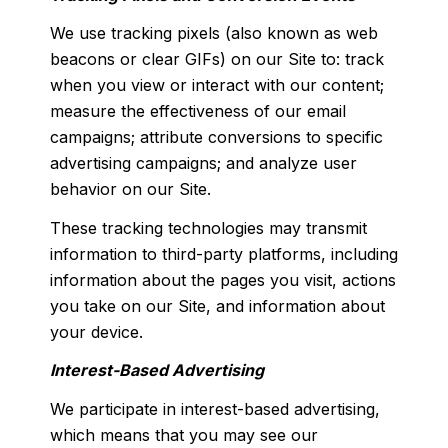
We use tracking pixels (also known as web
beacons or clear GIFs) on our Site to: track
when you view or interact with our content;
measure the effectiveness of our email
campaigns; attribute conversions to specific
advertising campaigns; and analyze user
behavior on our Site.
These tracking technologies may transmit
information to third-party platforms, including
information about the pages you visit, actions
you take on our Site, and information about
your device.
Interest-Based Advertising
We participate in interest-based advertising,
which means that you may see our