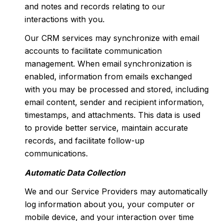
and notes and records relating to our
interactions with you.
Our CRM services may synchronize with email
accounts to facilitate communication
management. When email synchronization is
enabled, information from emails exchanged
with you may be processed and stored, including
email content, sender and recipient information,
timestamps, and attachments. This data is used
to provide better service, maintain accurate
records, and facilitate follow-up
communications.
Automatic Data Collection
We and our Service Providers may automatically
log information about you, your computer or
mobile device, and your interaction over time