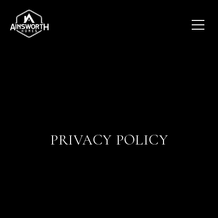
PRIVACY POLICY