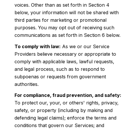
voices. Other than as set forth in Section 4
below, your information will not be shared with
third parties for marketing or promotional
purposes. You may opt out of receiving such
communications as set forth in Section 6 below.
To comply with law:
As we or our Service
Providers believe necessary or appropriate to
comply with applicable laws, lawful requests,
and legal process, such as to respond to
subpoenas or requests from government
authorities.
For compliance, fraud prevention, and safety:
To protect our, your, or others' rights, privacy,
safety, or property (including by making and
defending legal claims); enforce the terms and
conditions that govern our Services; and