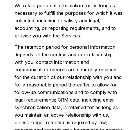
We retain personal information for as long as
necessary to fulfill the purposes for which it was
collected, including to satisfy any legal,
accounting, or reporting requirements, and to
provide you with the Services.
The retention period for personal information
depends on the context and our relationship
with you: contact information and
communication records are generally retained
for the duration of our relationship with you and
for a reasonable period thereafter to allow for
follow-up communications and to comply with
legal requirements; CRM data, including email
synchronization data, is retained for as long as
you maintain an active relationship with us,
unless longer retention is required by law;
transactional records may be retained to comply