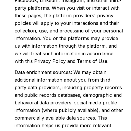
Facebook, LinkedIn, Instagram, and other third-
party platforms. When you visit or interact with
these pages, the platform providers' privacy
policies will apply to your interactions and their
collection, use, and processing of your personal
information. You or the platforms may provide
us with information through the platform, and
we will treat such information in accordance
with this Privacy Policy and Terms of Use.
Data enrichment sources: We may obtain
additional information about you from third-
party data providers, including property records
and public records databases, demographic and
behavioral data providers, social media profile
information (where publicly available), and other
commercially available data sources. This
information helps us provide more relevant