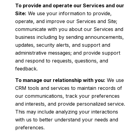
To provide and operate our Services and our
Site:
We use your information to provide,
operate, and improve our Services and Site;
communicate with you about our Services and
business including by sending announcements,
updates, security alerts, and support and
administrative messages; and provide support
and respond to requests, questions, and
feedback.
To manage our relationship with you:
We use
CRM tools and services to maintain records of
our communications, track your preferences
and interests, and provide personalized service.
This may include analyzing your interactions
with us to better understand your needs and
preferences.