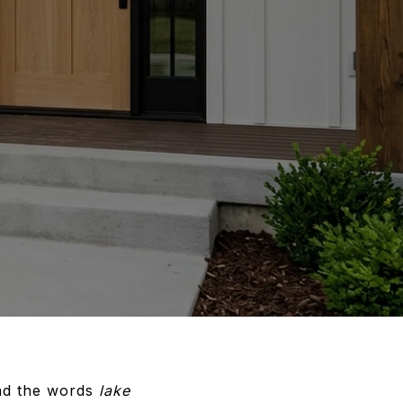
ond the words
lake