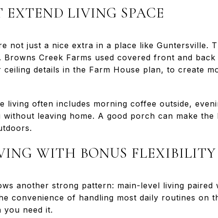
 EXTEND LIVING SPACE
 not just a nice extra in a place like Guntersville.
e. Browns Creek Farms used covered front and back 
ceiling details in the Farm House plan, to create m
 living often includes morning coffee outside, eveni
ng without leaving home. A good porch can make the 
utdoors.
VING WITH BONUS FLEXIBILITY
ws another strong pattern: main-level living paired
the convenience of handling most daily routines on th
 you need it.