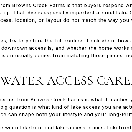
from Browns Creek Farms is that buyers respond wh
line up. That idea is especially important around Lake
access, location, or layout do not match the way you w
s, try to picture the full routine. Think about how
 downtown access is, and whether the home works fo
ecision usually comes from matching those pieces, n
WATER ACCESS CARE
essons from Browns Creek Farms is what it teaches y
big question is what kind of lake access you are act
ence can shape both your lifestyle and your long-term
between lakefront and lake-access homes. Lakefront