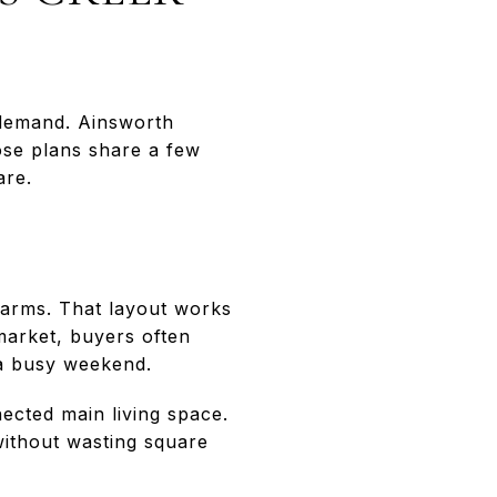
demand. Ainsworth
ose plans share a few
are.
Farms. That layout works
 market, buyers often
 a busy weekend.
ected main living space.
without wasting square