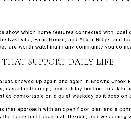
s show which home features connected with local 
 the Nashville, Farm House, and Arbor Ridge, and th
mes are worth watching in any community you comp
 THAT SUPPORT DAILY LIFE
 areas showed up again and again in Browns Creek 
s, casual gatherings, and holiday hosting. In a lake
ust as comfortable on a quiet weekday as it does on
cts that approach with an open floor plan and a conn
s the home feel functional, flexible, and welcoming 