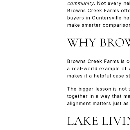
community
. Not every ne
Browns Creek Farms offe
buyers in Guntersville h
make smarter comparisons
WHY BROW
Browns Creek Farms is co
a real-world example of 
makes it a helpful case 
The bigger lesson is not 
together in a way that m
alignment matters just a
LAKE LIV