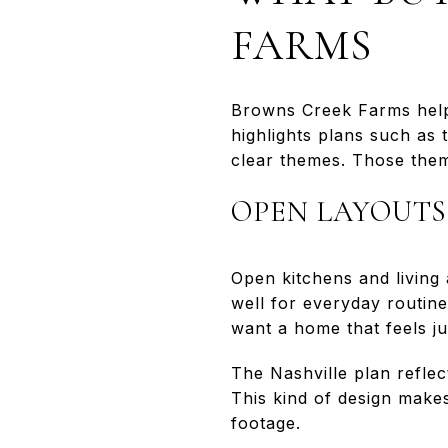
FARMS
Browns Creek Farms help
highlights plans such as
clear themes. Those the
OPEN LAYOUTS
Open kitchens and living
well for everyday routine
want a home that feels j
The Nashville plan refle
This kind of design make
footage.