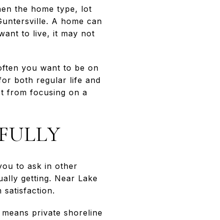
en the home type, lot
 Guntersville. A home can
ant to live, it may not
 often you want to be on
r both regular life and
ot from focusing on a
FULLY
ou to ask in other
ually getting. Near Lake
 satisfaction.
 means private shoreline