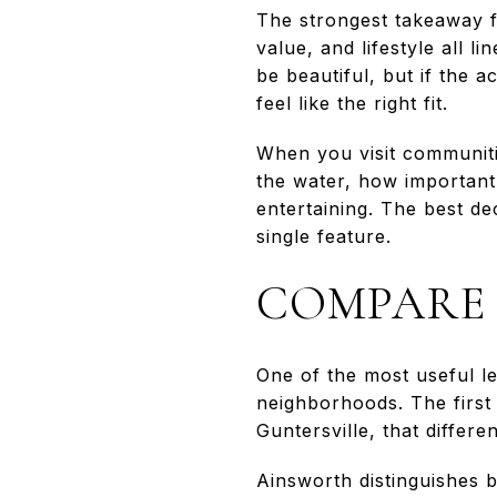
The strongest takeaway 
value, and lifestyle all 
be beautiful, but if the 
feel like the right fit.
When you visit communitie
the water, how important
entertaining. The best d
single feature.
COMPARE 
One of the most useful l
neighborhoods. The first 
Guntersville, that differ
Ainsworth distinguishes 