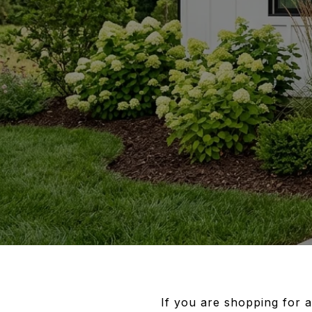
If you are shopping for 