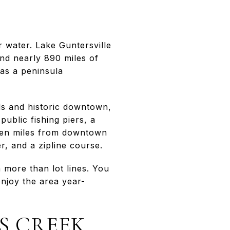
r water. Lake Guntersville
and nearly 890 miles of
 as a peninsula
ils and historic downtown,
ublic fishing piers, a
seven miles from downtown
r, and a zipline course.
 more than lot lines. You
enjoy the area year-
S CREEK