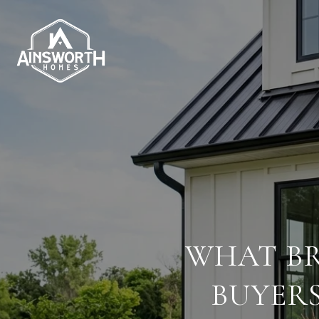
WHAT BR
BUYER