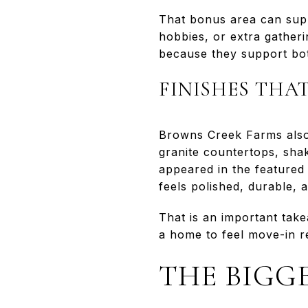
That bonus area can supp
hobbies, or extra gatheri
because they support both
FINISHES THA
Browns Creek Farms also
granite countertops, shak
appeared in the featured 
feels polished, durable,
That is an important tak
a home to feel move-in r
THE BIGGE