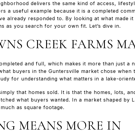
ighborhood delivers the same kind of access, lifestyl
rs a useful example because it is a completed comm
ave already responded to. By looking at what made it
 as you search for your own fit. Let’s dive in.
NS CREEK FARMS MA
mpleted and full, which makes it more than just a n
what buyers in the Guntersville market chose when 
study for understanding what matters in a lake-orien
simply that homes sold. It is that the homes, lots, an
atched what buyers wanted. In a market shaped by La
s much as square footage.
ING MEANS MORE IN