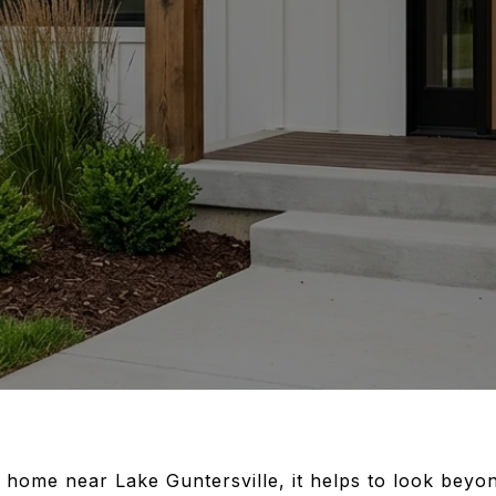
a home near Lake Guntersville, it helps to look bey