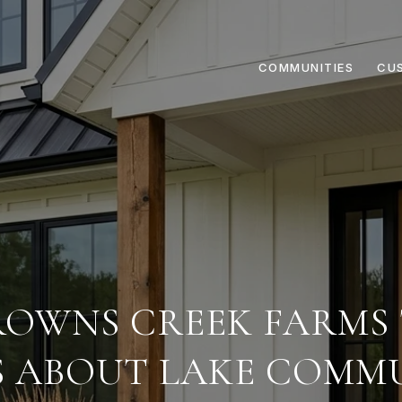
COMMUNITIES
CU
OWNS CREEK FARMS
S ABOUT LAKE COMMU