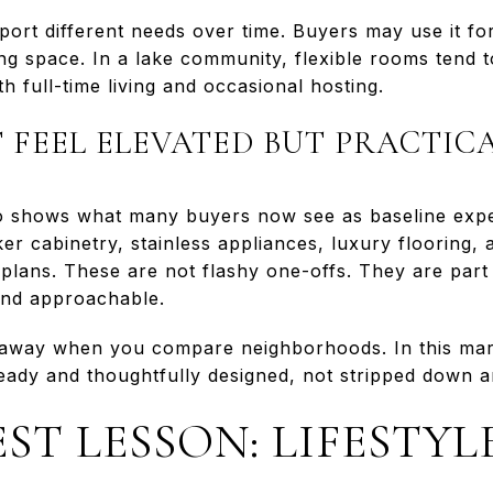
ort different needs over time. Buyers may use it for
ng space. In a lake community, flexible rooms tend t
 full-time living and occasional hosting.
T FEEL ELEVATED BUT PRACTIC
 shows what many buyers now see as baseline expec
er cabinetry, stainless appliances, luxury flooring, 
plans. These are not flashy one-offs. They are part 
 and approachable.
eaway when you compare neighborhoods. In this mar
eady and thoughtfully designed, not stripped down an
ST LESSON: LIFESTYL