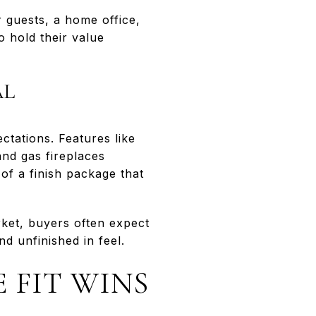
 guests, a home office,
o hold their value
AL
tations. Features like
and gas fireplaces
of a finish package that
ket, buyers often expect
d unfinished in feel.
E FIT WINS