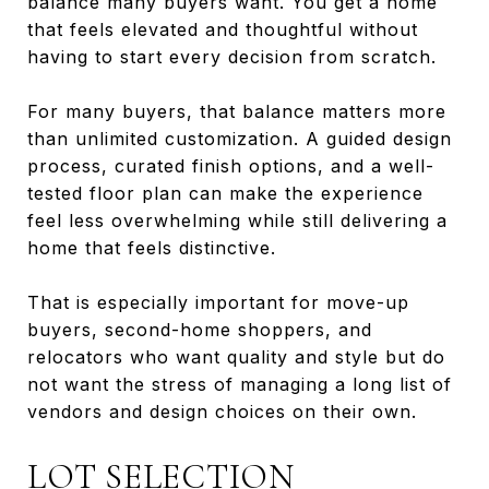
balance many buyers want. You get a home
that feels elevated and thoughtful without
having to start every decision from scratch.
For many buyers, that balance matters more
than unlimited customization. A guided design
process, curated finish options, and a well-
tested floor plan can make the experience
feel less overwhelming while still delivering a
home that feels distinctive.
That is especially important for move-up
buyers, second-home shoppers, and
relocators who want quality and style but do
not want the stress of managing a long list of
vendors and design choices on their own.
LOT SELECTION