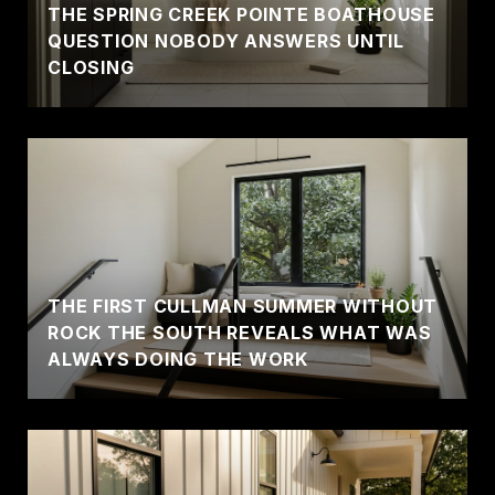
THE SPRING CREEK POINTE BOATHOUSE
QUESTION NOBODY ANSWERS UNTIL
CLOSING
THE FIRST CULLMAN SUMMER WITHOUT
ROCK THE SOUTH REVEALS WHAT WAS
ALWAYS DOING THE WORK