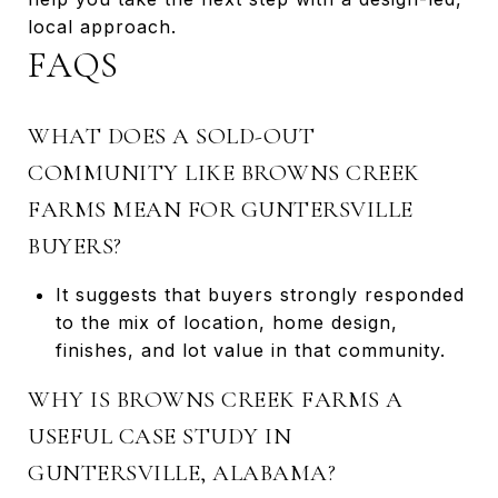
local approach.
FAQS
WHAT DOES A SOLD-OUT
COMMUNITY LIKE BROWNS CREEK
FARMS MEAN FOR GUNTERSVILLE
BUYERS?
It suggests that buyers strongly responded
to the mix of location, home design,
finishes, and lot value in that community.
WHY IS BROWNS CREEK FARMS A
USEFUL CASE STUDY IN
GUNTERSVILLE, ALABAMA?