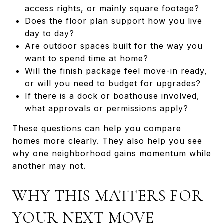
access rights, or mainly square footage?
Does the floor plan support how you live
day to day?
Are outdoor spaces built for the way you
want to spend time at home?
Will the finish package feel move-in ready,
or will you need to budget for upgrades?
If there is a dock or boathouse involved,
what approvals or permissions apply?
These questions can help you compare
homes more clearly. They also help you see
why one neighborhood gains momentum while
another may not.
WHY THIS MATTERS FOR
YOUR NEXT MOVE