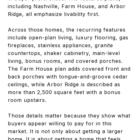
including Nashville, Farm House, and Arbor
Ridge, all emphasize livability first.
Across those homes, the recurring features
include open-plan living, luxury flooring, gas
fireplaces, stainless appliances, granite
countertops, shaker cabinetry, main-level
living, bonus rooms, and covered porches.
The Farm House plan adds covered front and
back porches with tongue-and-groove cedar
ceilings, while Arbor Ridge is described as
more than 2,500 square feet with a bonus
room upstairs.
Those details matter because they show what
buyers appear willing to pay for in this
market. It is not only about getting a larger
home. It is about getting a home that feels