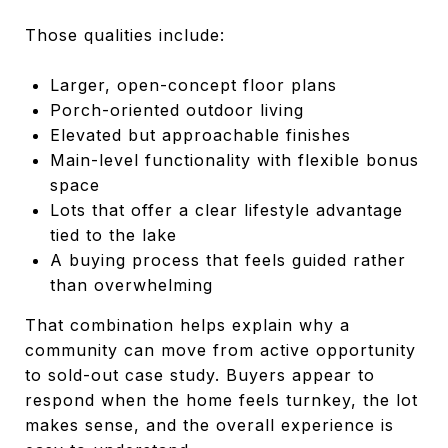
Those qualities include:
Larger, open-concept floor plans
Porch-oriented outdoor living
Elevated but approachable finishes
Main-level functionality with flexible bonus
space
Lots that offer a clear lifestyle advantage
tied to the lake
A buying process that feels guided rather
than overwhelming
That combination helps explain why a
community can move from active opportunity
to sold-out case study. Buyers appear to
respond when the home feels turnkey, the lot
makes sense, and the overall experience is