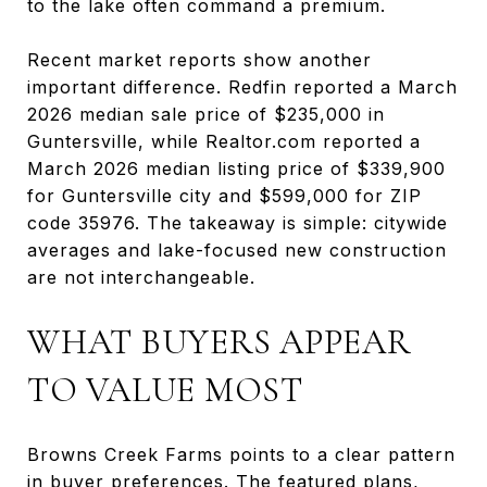
to the lake often command a premium.
Recent market reports show another
important difference. Redfin reported a March
2026 median sale price of $235,000 in
Guntersville, while Realtor.com reported a
March 2026 median listing price of $339,900
for Guntersville city and $599,000 for ZIP
code 35976. The takeaway is simple: citywide
averages and lake-focused new construction
are not interchangeable.
WHAT BUYERS APPEAR
TO VALUE MOST
Browns Creek Farms points to a clear pattern
in buyer preferences. The featured plans,