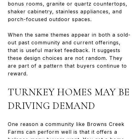
bonus rooms, granite or quartz countertops,
shaker cabinetry, stainless appliances, and
porch-focused outdoor spaces.
When the same themes appear in both a sold-
out past community and current offerings,
that is useful market feedback. It suggests
these design choices are not random. They
are part of a pattern that buyers continue to
reward.
TURNKEY HOMES MAY BE
DRIVING DEMAND
One reason a community like Browns Creek
Farms can perform well is that it offers a