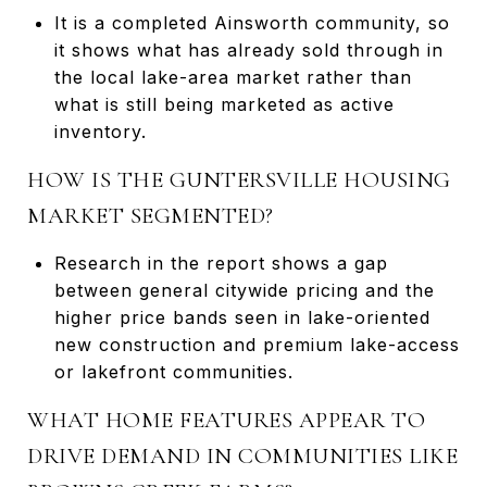
It is a completed Ainsworth community, so
it shows what has already sold through in
the local lake-area market rather than
what is still being marketed as active
inventory.
HOW IS THE GUNTERSVILLE HOUSING
MARKET SEGMENTED?
Research in the report shows a gap
between general citywide pricing and the
higher price bands seen in lake-oriented
new construction and premium lake-access
or lakefront communities.
WHAT HOME FEATURES APPEAR TO
DRIVE DEMAND IN COMMUNITIES LIKE