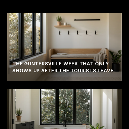
THE GUNTERSVILLE WEEK THAT ONLY
SHOWS UP AFTER THE TOURISTS LEAVE