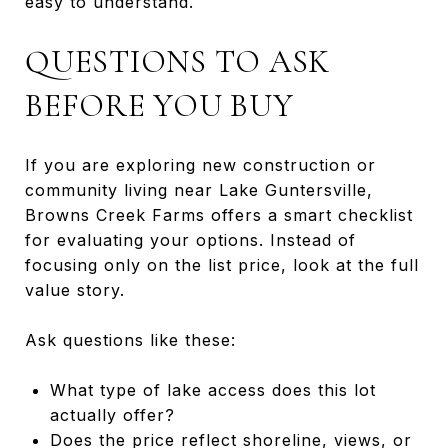
easy to understand.
QUESTIONS TO ASK
BEFORE YOU BUY
If you are exploring new construction or
community living near Lake Guntersville,
Browns Creek Farms offers a smart checklist
for evaluating your options. Instead of
focusing only on the list price, look at the full
value story.
Ask questions like these:
What type of lake access does this lot
actually offer?
Does the price reflect shoreline, views, or