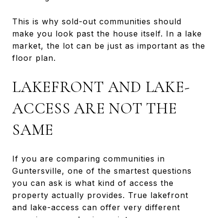
This is why sold-out communities should
make you look past the house itself. In a lake
market, the lot can be just as important as the
floor plan.
LAKEFRONT AND LAKE-
ACCESS ARE NOT THE
SAME
If you are comparing communities in
Guntersville, one of the smartest questions
you can ask is what kind of access the
property actually provides. True lakefront
and lake-access can offer very different