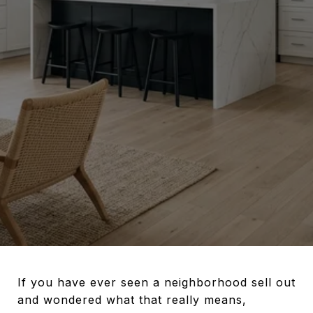
If you have ever seen a neighborhood sell out
and wondered what that really means,