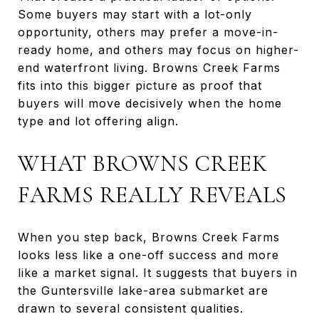
Some buyers may start with a lot-only
opportunity, others may prefer a move-in-
ready home, and others may focus on higher-
end waterfront living. Browns Creek Farms
fits into this bigger picture as proof that
buyers will move decisively when the home
type and lot offering align.
WHAT BROWNS CREEK
FARMS REALLY REVEALS
When you step back, Browns Creek Farms
looks less like a one-off success and more
like a market signal. It suggests that buyers in
the Guntersville lake-area submarket are
drawn to several consistent qualities.