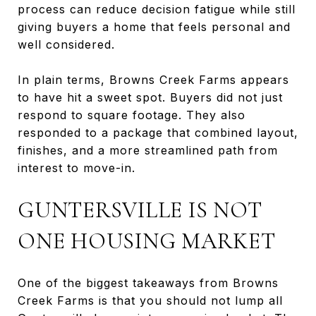
process can reduce decision fatigue while still
giving buyers a home that feels personal and
well considered.
In plain terms, Browns Creek Farms appears
to have hit a sweet spot. Buyers did not just
respond to square footage. They also
responded to a package that combined layout,
finishes, and a more streamlined path from
interest to move-in.
GUNTERSVILLE IS NOT
ONE HOUSING MARKET
One of the biggest takeaways from Browns
Creek Farms is that you should not lump all