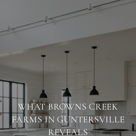
WHAT BROWNS CREEK
FARMS IN GUNTERSVILLE
REVEALS