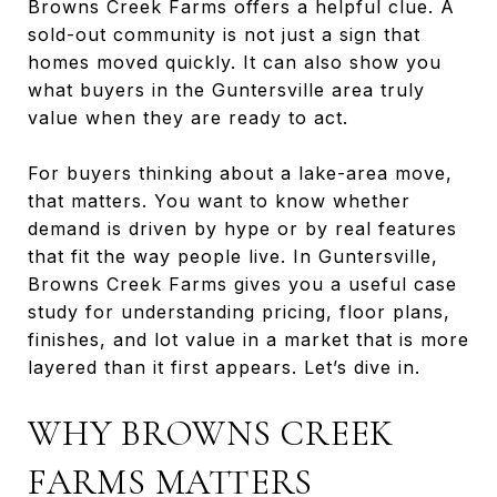
Browns Creek Farms offers a helpful clue. A
sold-out community is not just a sign that
homes moved quickly. It can also show you
what buyers in the Guntersville area truly
value when they are ready to act.
For buyers thinking about a lake-area move,
that matters. You want to know whether
demand is driven by hype or by real features
that fit the way people live. In Guntersville,
Browns Creek Farms gives you a useful case
study for understanding pricing, floor plans,
finishes, and lot value in a market that is more
layered than it first appears. Let’s dive in.
WHY BROWNS CREEK
FARMS MATTERS