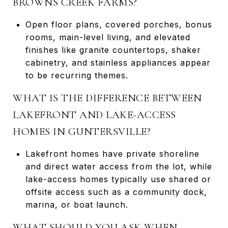
BROWNS CREEK FARMS?
Open floor plans, covered porches, bonus
rooms, main-level living, and elevated
finishes like granite countertops, shaker
cabinetry, and stainless appliances appear
to be recurring themes.
WHAT IS THE DIFFERENCE BETWEEN
LAKEFRONT AND LAKE-ACCESS
HOMES IN GUNTERSVILLE?
Lakefront homes have private shoreline
and direct water access from the lot, while
lake-access homes typically use shared or
offsite access such as a community dock,
marina, or boat launch.
WHAT SHOULD YOU ASK WHEN