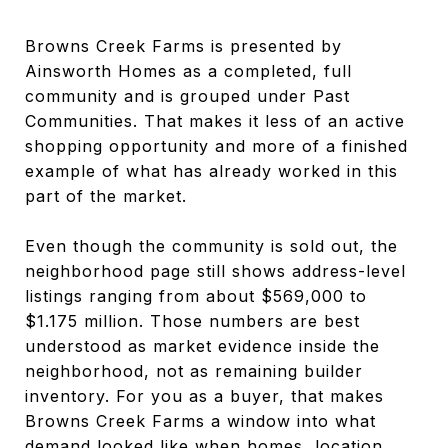
Browns Creek Farms is presented by
Ainsworth Homes as a completed, full
community and is grouped under Past
Communities. That makes it less of an active
shopping opportunity and more of a finished
example of what has already worked in this
part of the market.
Even though the community is sold out, the
neighborhood page still shows address-level
listings ranging from about $569,000 to
$1.175 million. Those numbers are best
understood as market evidence inside the
neighborhood, not as remaining builder
inventory. For you as a buyer, that makes
Browns Creek Farms a window into what
demand looked like when homes, location,