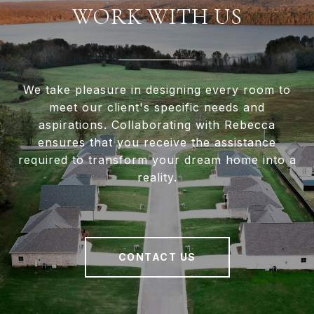
WORK WITH US
We take pleasure in designing every room to
meet our client's specific needs and
aspirations. Collaborating with Rebecca
ensures that you receive the assistance
required to transform your dream home into a
reality.
CONTACT US