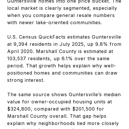
Guntersville homes into one price bucket. The
local market is clearly segmented, especially
when you compare general resale numbers
with newer lake-oriented communities.
U.S. Census QuickFacts estimates Guntersville
at 9,394 residents in July 2025, up 9.8% from
April 2020. Marshall County is estimated at
103,537 residents, up 6.1% over the same
period. That growth helps explain why well-
positioned homes and communities can draw
strong interest.
The same source shows Guntersville’s median
value for owner-occupied housing units at
$324,800, compared with $201,500 for
Marshall County overall. That gap helps
explain why neighborhoods tied more closely