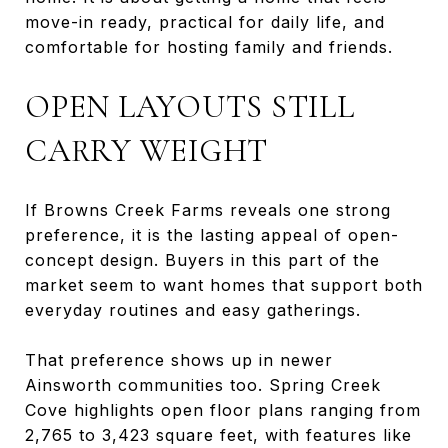
move-in ready, practical for daily life, and
comfortable for hosting family and friends.
OPEN LAYOUTS STILL
CARRY WEIGHT
If Browns Creek Farms reveals one strong
preference, it is the lasting appeal of open-
concept design. Buyers in this part of the
market seem to want homes that support both
everyday routines and easy gatherings.
That preference shows up in newer
Ainsworth communities too. Spring Creek
Cove highlights open floor plans ranging from
2,765 to 3,423 square feet, with features like