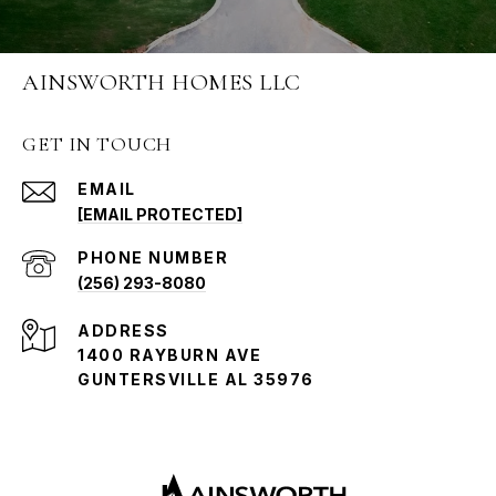
AINSWORTH HOMES LLC
GET IN TOUCH
EMAIL
[EMAIL PROTECTED]
PHONE NUMBER
(256) 293-8080
ADDRESS
1400 RAYBURN AVE
GUNTERSVILLE AL 35976