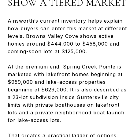
SHOW A TIERED MARKET
Ainsworth’s current inventory helps explain
how buyers can enter this market at different
levels. Browns Valley Cove shows active
homes around $444,000 to $458,000 and
coming-soon lots at $125,000.
At the premium end, Spring Creek Pointe is
marketed with lakefront homes beginning at
$959,000 and lake-access properties
beginning at $629,000. It is also described as
a 23-lot subdivision inside Guntersville city
limits with private boathouses on lakefront
lots and a private neighborhood boat launch
for lake-access lots.
That creates a practical ladder of options.