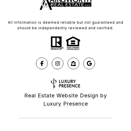
All information is deemed reliable but not guaranteed and
should be independently reviewed and verified.
Real Estate Website Design by
Luxury Presence