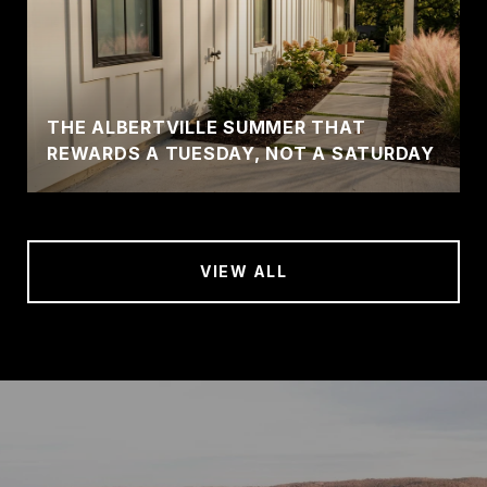
THE ALBERTVILLE SUMMER THAT
REWARDS A TUESDAY, NOT A SATURDAY
VIEW ALL