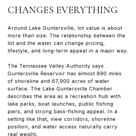
CHANGES EVERYTHING
Around Lake Guntersville, lot value is about
more than size. The relationship between the
lot and the water can change pricing,
lifestyle, and long-term appeal in a major way.
The Tennessee Valley Authority says
Guntersville Reservoir has almost 890 miles
of shoreline and 67,900 acres of water
surface. The Lake Guntersville Chamber
describes the area as a recreation hub with
lake parks, boat launches, public fishing
piers, and strong bass-fishing appeal. In a
setting like that, view corridors, shoreline
position, and water access naturally carry
real weight.