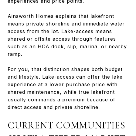
experiences and price points.
Ainsworth Homes explains that lakefront
means private shoreline and immediate water
access from the lot. Lake-access means
shared or offsite access through features
such as an HOA dock, slip, marina, or nearby
ramp.
For you, that distinction shapes both budget
and lifestyle. Lake-access can offer the lake
experience at a lower purchase price with
shared maintenance, while true lakefront
usually commands a premium because of
direct access and private shoreline.
CURRENT COMMUNITIES