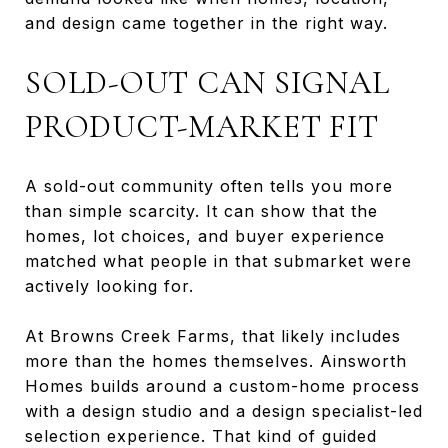
and design came together in the right way.
SOLD-OUT CAN SIGNAL
PRODUCT-MARKET FIT
A sold-out community often tells you more
than simple scarcity. It can show that the
homes, lot choices, and buyer experience
matched what people in that submarket were
actively looking for.
At Browns Creek Farms, that likely includes
more than the homes themselves. Ainsworth
Homes builds around a custom-home process
with a design studio and a design specialist-led
selection experience. That kind of guided