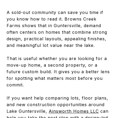
A sold-out community can save you time if
you know how to read it. Browns Creek
Farms shows that in Guntersville, demand
often centers on homes that combine strong
design, practical layouts, appealing finishes,
and meaningful lot value near the lake.
That is useful whether you are looking for a
move-up home, a second property, or a
future custom build. It gives you a better lens
for spotting what matters most before you
commit.
If you want help comparing lots, floor plans,
and new construction opportunities around
Lake Guntersville,
Ainsworth Homes LLC
can
help you take the next step with a design-led,