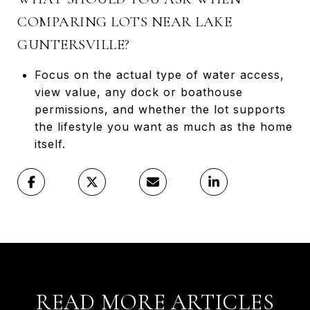
COMPARING LOTS NEAR LAKE
GUNTERSVILLE?
Focus on the actual type of water access,
view value, any dock or boathouse
permissions, and whether the lot supports
the lifestyle you want as much as the home
itself.
READ MORE ARTICLES