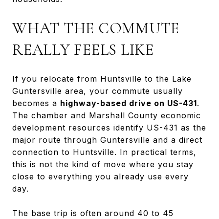
WHAT THE COMMUTE
REALLY FEELS LIKE
If you relocate from Huntsville to the Lake
Guntersville area, your commute usually
becomes a
highway-based drive on US-431
.
The chamber and Marshall County economic
development resources identify US-431 as the
major route through Guntersville and a direct
connection to Huntsville. In practical terms,
this is not the kind of move where you stay
close to everything you already use every
day.
The base trip is often around 40 to 45