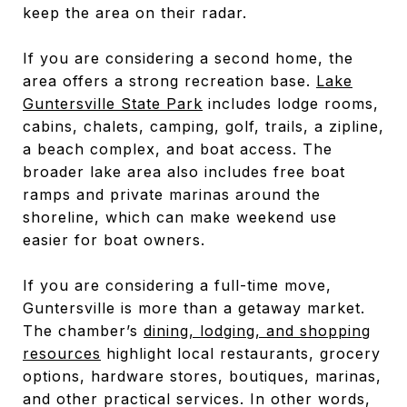
keep the area on their radar.
If you are considering a second home, the
area offers a strong recreation base.
Lake
Guntersville State Park
includes lodge rooms,
cabins, chalets, camping, golf, trails, a zipline,
a beach complex, and boat access. The
broader lake area also includes free boat
ramps and private marinas around the
shoreline, which can make weekend use
easier for boat owners.
If you are considering a full-time move,
Guntersville is more than a getaway market.
The chamber’s
dining, lodging, and shopping
resources
highlight local restaurants, grocery
options, hardware stores, boutiques, marinas,
and other practical services. In other words,