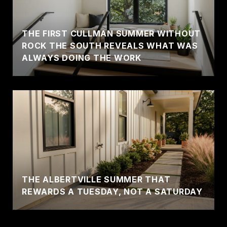
THE FIRST CULLMAN SUMMER WITHOUT
ROCK THE SOUTH REVEALS WHAT WAS
ALWAYS DOING THE WORK
THE ALBERTVILLE SUMMER THAT
REWARDS A TUESDAY, NOT A SATURDAY