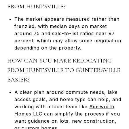
FROM HUNTSVILLE?
The market appears measured rather than
frenzied, with median days on market
around 75 and sale-to-list ratios near 97
percent, which may allow some negotiation
depending on the property.
HOW CAN YOU MAKE RELOCATING
FROM HUNTSVILLE TO GUNTERSVILLE
EASIER?
A clear plan around commute needs, lake
access goals, and home type can help, and
working with a local team like
Ainsworth
Homes LLC
can simplify the process if you
want guidance on lots, new construction,
or custom homes.