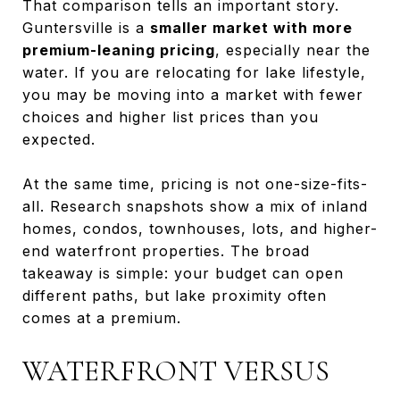
That comparison tells an important story.
Guntersville is a
smaller market with more
premium-leaning pricing
, especially near the
water. If you are relocating for lake lifestyle,
you may be moving into a market with fewer
choices and higher list prices than you
expected.
At the same time, pricing is not one-size-fits-
all. Research snapshots show a mix of inland
homes, condos, townhouses, lots, and higher-
end waterfront properties. The broad
takeaway is simple: your budget can open
different paths, but lake proximity often
comes at a premium.
WATERFRONT VERSUS