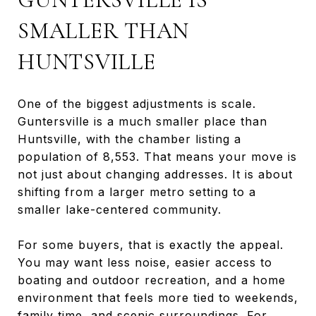
SMALLER THAN
HUNTSVILLE
One of the biggest adjustments is scale.
Guntersville is a much smaller place than
Huntsville, with the chamber listing a
population of 8,553. That means your move is
not just about changing addresses. It is about
shifting from a larger metro setting to a
smaller lake-centered community.
For some buyers, that is exactly the appeal.
You may want less noise, easier access to
boating and outdoor recreation, and a home
environment that feels more tied to weekends,
family time, and scenic surroundings. For