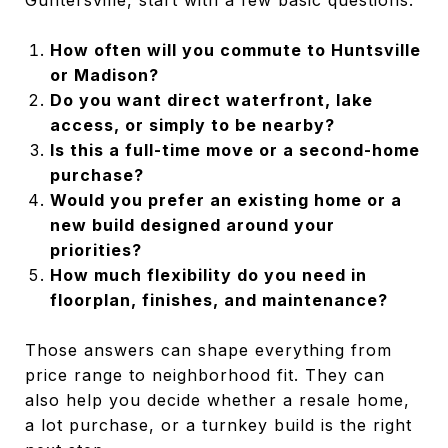
How often will you commute to Huntsville
or Madison?
Do you want direct waterfront, lake
access, or simply to be nearby?
Is this a full-time move or a second-home
purchase?
Would you prefer an existing home or a
new build designed around your
priorities?
How much flexibility do you need in
floorplan, finishes, and maintenance?
Those answers can shape everything from
price range to neighborhood fit. They can
also help you decide whether a resale home,
a lot purchase, or a turnkey build is the right