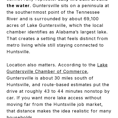
the water
. Guntersville sits on a peninsula at
the southernmost point of the Tennessee
River and is surrounded by about 69,100
acres of Lake Guntersville, which the local
chamber identifies as Alabama’s largest lake.
That creates a setting that feels distinct from
metro living while still staying connected to
Huntsville.
Location also matters. According to the
Lake
Guntersville Chamber of Commerce
,
Guntersville is about 30 miles south of
Huntsville, and route-based estimates put the
drive at roughly 43 to 44 minutes nonstop by
car. If you want more lake access without
moving far from the Huntsville job market,
that distance makes the idea realistic for many
households.