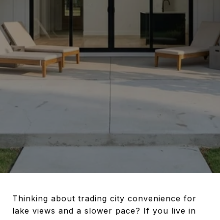
Thinking about trading city convenience for
lake views and a slower pace? If you live in