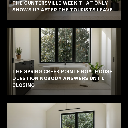
THE GUNTERSVILLE WEEK THAT ONLY
SHOWS UP AFTER THE TOURISTS LEAVE
THE SPRING CREEK POINTE BOATHOUSE
QUESTION NOBODY ANSWERS UNTIL
CLOSING