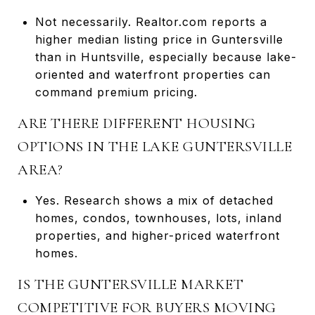
Not necessarily. Realtor.com reports a
higher median listing price in Guntersville
than in Huntsville, especially because lake-
oriented and waterfront properties can
command premium pricing.
ARE THERE DIFFERENT HOUSING
OPTIONS IN THE LAKE GUNTERSVILLE
AREA?
Yes. Research shows a mix of detached
homes, condos, townhouses, lots, inland
properties, and higher-priced waterfront
homes.
IS THE GUNTERSVILLE MARKET
COMPETITIVE FOR BUYERS MOVING