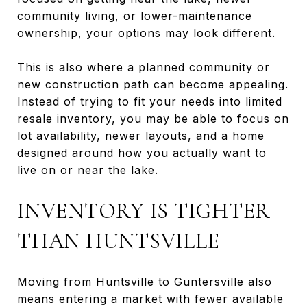
community living, or lower-maintenance
ownership, your options may look different.
This is also where a planned community or
new construction path can become appealing.
Instead of trying to fit your needs into limited
resale inventory, you may be able to focus on
lot availability, newer layouts, and a home
designed around how you actually want to
live on or near the lake.
INVENTORY IS TIGHTER
THAN HUNTSVILLE
Moving from Huntsville to Guntersville also
means entering a market with fewer available