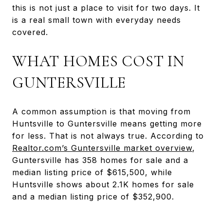
this is not just a place to visit for two days. It
is a real small town with everyday needs
covered.
WHAT HOMES COST IN
GUNTERSVILLE
A common assumption is that moving from
Huntsville to Guntersville means getting more
for less. That is not always true. According to
Realtor.com’s Guntersville market overview
,
Guntersville has 358 homes for sale and a
median listing price of $615,500, while
Huntsville shows about 2.1K homes for sale
and a median listing price of $352,900.