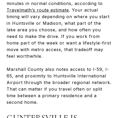
minutes in normal conditions, according to
Travelmath’s route estimate
. Your actual
timing will vary depending on where you start
in Huntsville or Madison, what part of the
lake area you choose, and how often you
need to make the drive. If you work from
home part of the week or want a lifestyle-first
move with metro access, that tradeoff may
feel worthwhile.
Marshall County also notes access to I-59, I-
65, and proximity to Huntsville International
Airport through the broader regional network.
That can matter if you travel often or split
time between a primary residence and a
second home.
GUNTERSVILLE IS