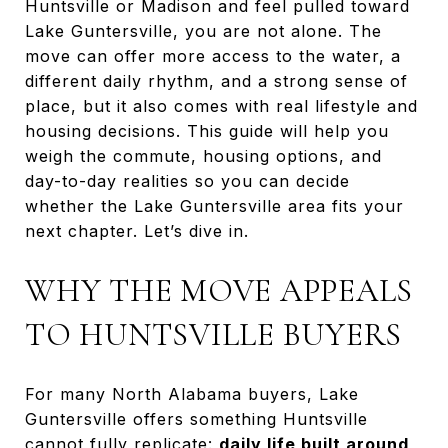
Huntsville or Madison and feel pulled toward
Lake Guntersville, you are not alone. The
move can offer more access to the water, a
different daily rhythm, and a strong sense of
place, but it also comes with real lifestyle and
housing decisions. This guide will help you
weigh the commute, housing options, and
day-to-day realities so you can decide
whether the Lake Guntersville area fits your
next chapter. Let’s dive in.
WHY THE MOVE APPEALS
TO HUNTSVILLE BUYERS
For many North Alabama buyers, Lake
Guntersville offers something Huntsville
cannot fully replicate:
daily life built around