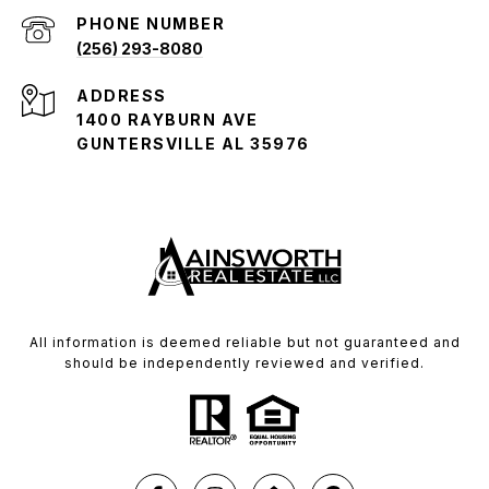
PHONE NUMBER
(256) 293-8080
ADDRESS
1400 RAYBURN AVE
GUNTERSVILLE AL 35976
All information is deemed reliable but not guaranteed and
should be independently reviewed and verified.