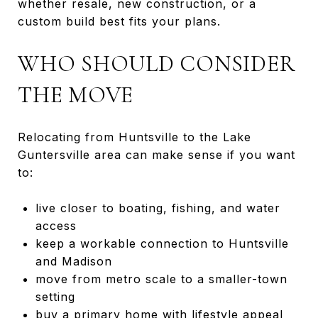
whether resale, new construction, or a
custom build best fits your plans.
WHO SHOULD CONSIDER
THE MOVE
Relocating from Huntsville to the Lake
Guntersville area can make sense if you want
to:
live closer to boating, fishing, and water
access
keep a workable connection to Huntsville
and Madison
move from metro scale to a smaller-town
setting
buy a primary home with lifestyle appeal