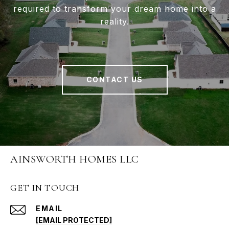
required to transform your dream home into a
reality.
CONTACT US
AINSWORTH HOMES LLC
GET IN TOUCH
EMAIL
[EMAIL PROTECTED]