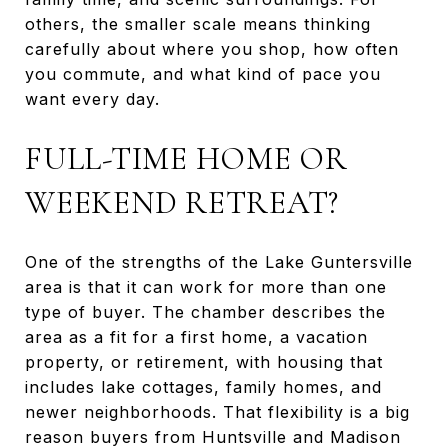
others, the smaller scale means thinking
carefully about where you shop, how often
you commute, and what kind of pace you
want every day.
FULL-TIME HOME OR
WEEKEND RETREAT?
One of the strengths of the Lake Guntersville
area is that it can work for more than one
type of buyer. The chamber describes the
area as a fit for a first home, a vacation
property, or retirement, with housing that
includes lake cottages, family homes, and
newer neighborhoods. That flexibility is a big
reason buyers from Huntsville and Madison