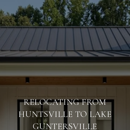
RELOCATING FROM
HUNTSVILLE TO LAKE
GUNTERSVILLE