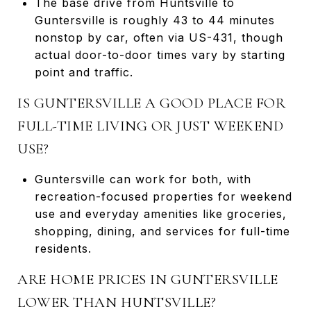
The base drive from Huntsville to
Guntersville is roughly 43 to 44 minutes
nonstop by car, often via US-431, though
actual door-to-door times vary by starting
point and traffic.
IS GUNTERSVILLE A GOOD PLACE FOR
FULL-TIME LIVING OR JUST WEEKEND
USE?
Guntersville can work for both, with
recreation-focused properties for weekend
use and everyday amenities like groceries,
shopping, dining, and services for full-time
residents.
ARE HOME PRICES IN GUNTERSVILLE
LOWER THAN HUNTSVILLE?