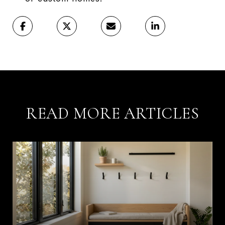
READ MORE ARTICLES