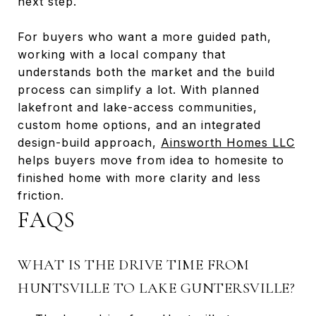
next step.
For buyers who want a more guided path,
working with a local company that
understands both the market and the build
process can simplify a lot. With planned
lakefront and lake-access communities,
custom home options, and an integrated
design-build approach,
Ainsworth Homes LLC
helps buyers move from idea to homesite to
finished home with more clarity and less
friction.
FAQS
WHAT IS THE DRIVE TIME FROM
HUNTSVILLE TO LAKE GUNTERSVILLE?