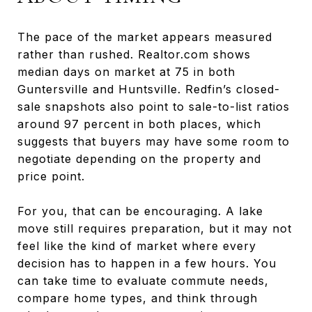
The pace of the market appears measured
rather than rushed. Realtor.com shows
median days on market at 75 in both
Guntersville and Huntsville. Redfin’s closed-
sale snapshots also point to sale-to-list ratios
around 97 percent in both places, which
suggests that buyers may have some room to
negotiate depending on the property and
price point.
For you, that can be encouraging. A lake
move still requires preparation, but it may not
feel like the kind of market where every
decision has to happen in a few hours. You
can take time to evaluate commute needs,
compare home types, and think through