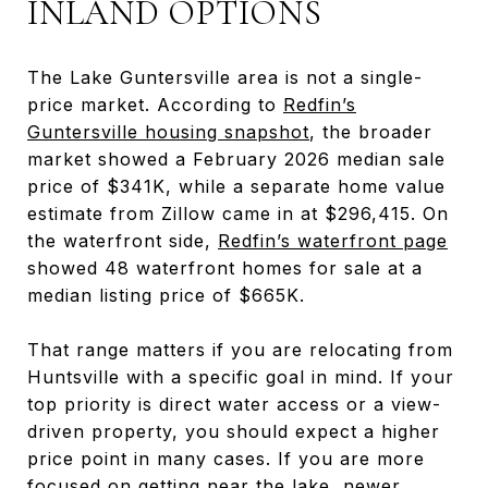
INLAND OPTIONS
The Lake Guntersville area is not a single-
price market. According to
Redfin’s
Guntersville housing snapshot
, the broader
market showed a February 2026 median sale
price of $341K, while a separate home value
estimate from Zillow came in at $296,415. On
the waterfront side,
Redfin’s waterfront page
showed 48 waterfront homes for sale at a
median listing price of $665K.
That range matters if you are relocating from
Huntsville with a specific goal in mind. If your
top priority is direct water access or a view-
driven property, you should expect a higher
price point in many cases. If you are more
focused on getting near the lake, newer