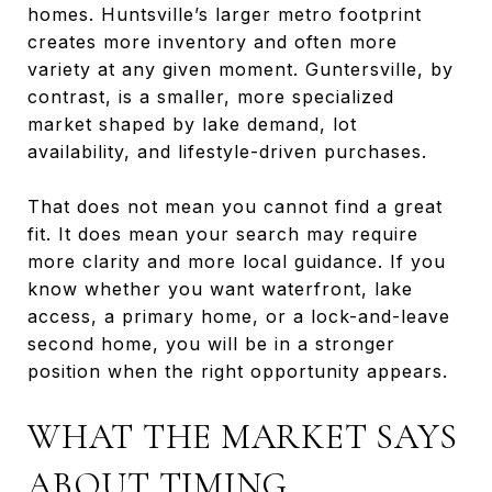
homes. Huntsville’s larger metro footprint
creates more inventory and often more
variety at any given moment. Guntersville, by
contrast, is a smaller, more specialized
market shaped by lake demand, lot
availability, and lifestyle-driven purchases.
That does not mean you cannot find a great
fit. It does mean your search may require
more clarity and more local guidance. If you
know whether you want waterfront, lake
access, a primary home, or a lock-and-leave
second home, you will be in a stronger
position when the right opportunity appears.
WHAT THE MARKET SAYS
ABOUT TIMING