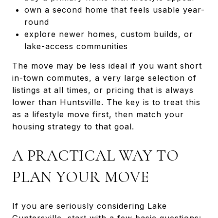
own a second home that feels usable year-
round
explore newer homes, custom builds, or
lake-access communities
The move may be less ideal if you want short
in-town commutes, a very large selection of
listings at all times, or pricing that is always
lower than Huntsville. The key is to treat this
as a lifestyle move first, then match your
housing strategy to that goal.
A PRACTICAL WAY TO
PLAN YOUR MOVE
If you are seriously considering Lake
Guntersville, start with a few basic questions: