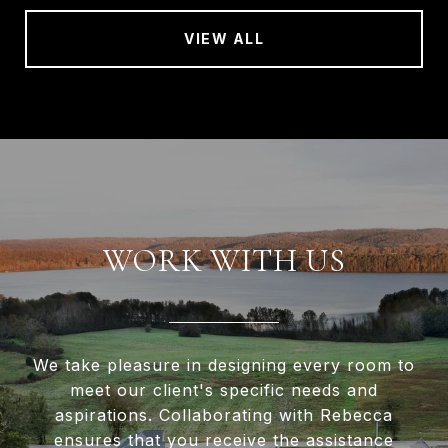
VIEW ALL
WORK WITH US
We take pleasure in designing every room to
meet our client's specific needs and
aspirations. Collaborating with Rebecca
ensures that you receive the assistance